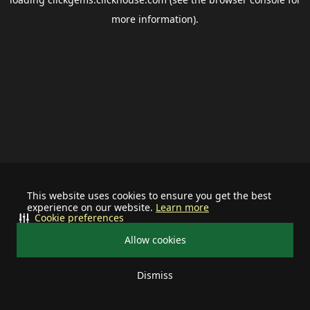
more information).
This website uses cookies to ensure you get the best
experience on our website.
Learn more
Cookie preferences
Allow cookies
Dismiss