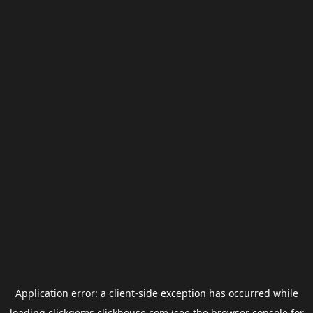
Application error: a
client
-side exception has occurred while
loading
clickgems.clickhouse.com
(see the
browser console
for