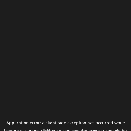
Application error: a
client
-side exception has occurred while
loading
clickgems.clickhouse.com
(see the
browser console
for