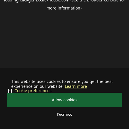
more information).
This website uses cookies to ensure you get the best
experience on our website.
Learn more
Cookie preferences
Allow cookies
Dismiss