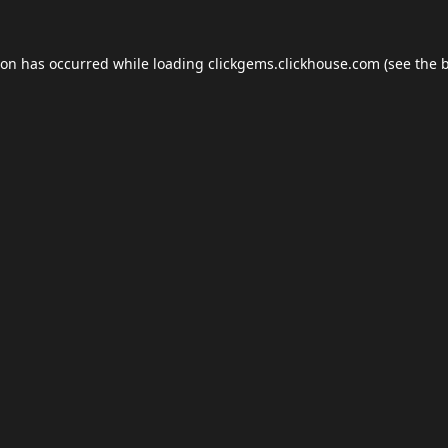
ion has occurred while loading
clickgems.clickhouse.com
(see the