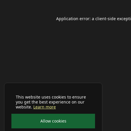
Application error: a
client
-side except
This website uses cookies to ensure
you get the best experience on our
website.
Learn more
Allow cookies