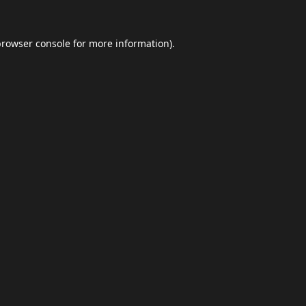
browser console
for more information).