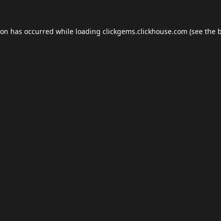
ion has occurred while loading
clickgems.clickhouse.com
(see the