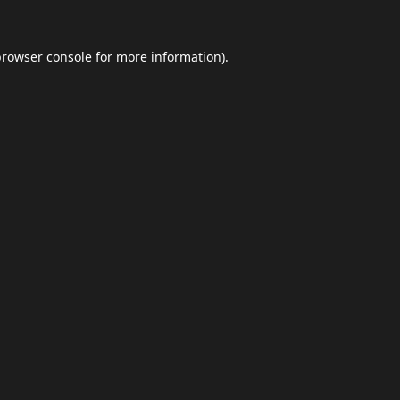
browser console
for more information).