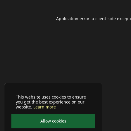
Application error: a
client
-side except
This website uses cookies to ensure
you get the best experience on our
website.
Learn more
Allow cookies