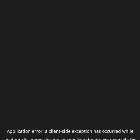
Application error: a
client
-side exception has occurred while
loading
clickgems.clickhouse.com
(see the
browser console
for