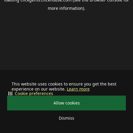
more information).
This website uses cookies to ensure you get the best
experience on our website.
Learn more
Cookie preferences
Allow cookies
Dismiss