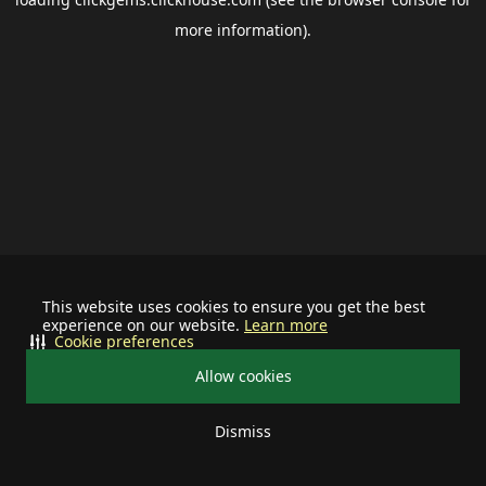
more information).
This website uses cookies to ensure you get the best
experience on our website.
Learn more
Cookie preferences
Allow cookies
Dismiss