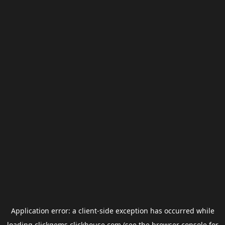
Application error: a
client
-side exception has occurred while
loading
clickgems.clickhouse.com
(see the
browser console
for