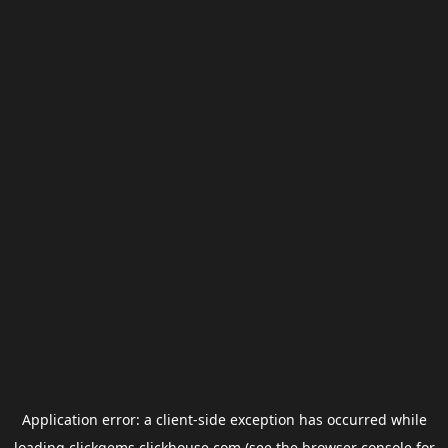
Application error: a
client
-side exception has occurred while
loading
clickgems.clickhouse.com
(see the
browser console
for