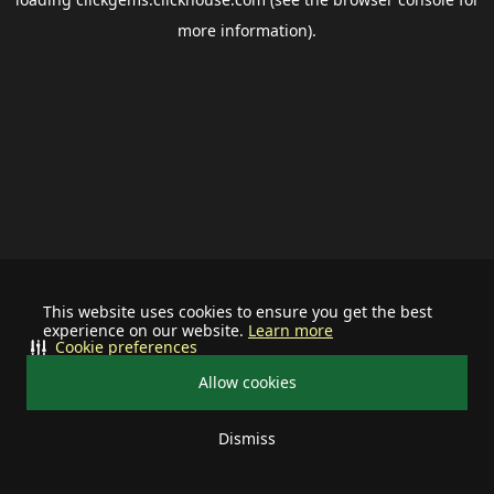
more information).
This website uses cookies to ensure you get the best
experience on our website.
Learn more
Cookie preferences
Allow cookies
Dismiss