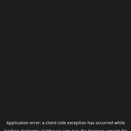
Application error: a
client
-side exception has occurred while
loading
clickgems.clickhouse.com
(see the
browser console
for