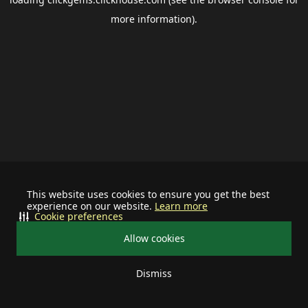
more information).
This website uses cookies to ensure you get the best
experience on our website.
Learn more
Cookie preferences
Allow cookies
Dismiss