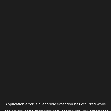
Application error: a
client
-side exception has occurred while
loading
clickgems.clickhouse.com
(see the
browser console
for