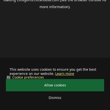
more information).
This website uses cookies to ensure you get the best
experience on our website.
Learn more
Cookie preferences
Allow cookies
Dismiss