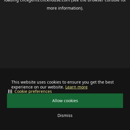
more information).
This website uses cookies to ensure you get the best
experience on our website.
Learn more
Cookie preferences
Allow cookies
Dismiss