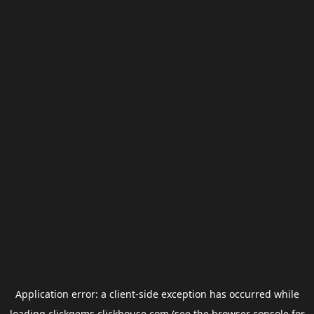
Application error: a
client
-side exception has occurred while
loading
clickgems.clickhouse.com
(see the
browser console
for