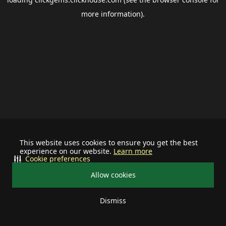
more information).
This website uses cookies to ensure you get the best
experience on our website.
Learn more
Cookie preferences
Allow cookies
Dismiss