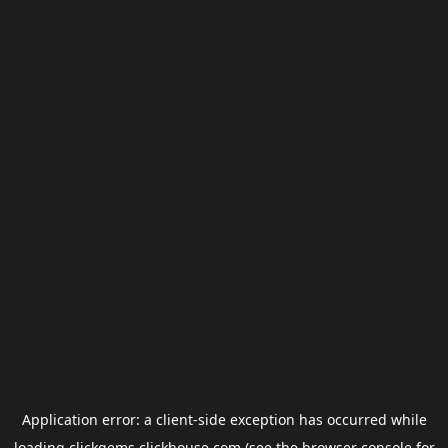
Application error: a
client
-side exception has occurred while
loading
clickgems.clickhouse.com
(see the
browser console
for