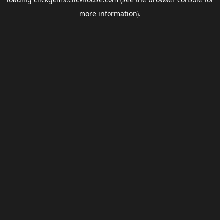
more information).