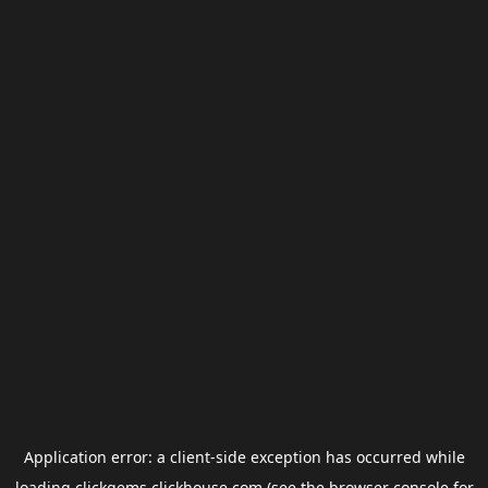
Application error: a
client
-side exception has occurred while
loading
clickgems.clickhouse.com
(see the
browser console
for