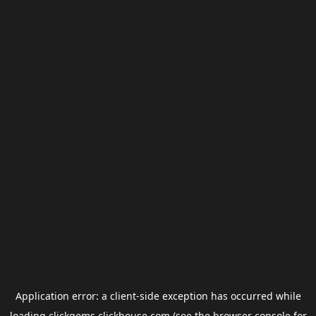
Application error: a
client
-side exception has occurred while
loading
clickgems.clickhouse.com
(see the
browser console
for