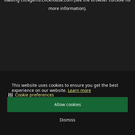
more information).
This website uses cookies to ensure you get the best
experience on our website.
Learn more
Cookie preferences
Allow cookies
Dismiss