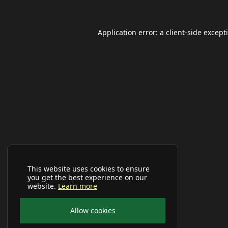
Application error: a
client
-side except
This website uses cookies to ensure
you get the best experience on our
website.
Learn more
Allow cookies