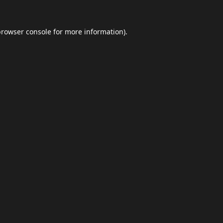
browser console
for more information).