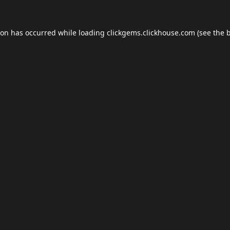
ion has occurred while loading
clickgems.clickhouse.com
(see the