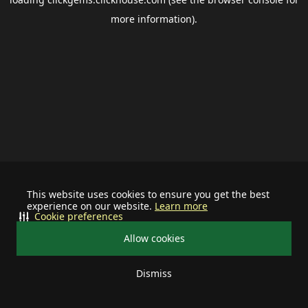
more information).
This website uses cookies to ensure you get the best
experience on our website.
Learn more
Cookie preferences
Allow cookies
Dismiss