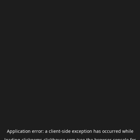
Application error: a
client
-side exception has occurred while
loading
clickgems.clickhouse.com
(see the
browser console
for