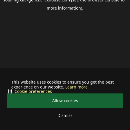
more information).
This website uses cookies to ensure you get the best
experience on our website.
Learn more
Cookie preferences
Allow cookies
Dismiss