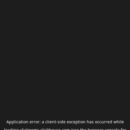
Application error: a
client
-side exception has occurred while
loading
clickgems.clickhouse.com
(see the
browser console
for