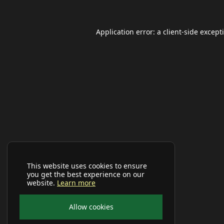
Application error: a
client
-side except
This website uses cookies to ensure
you get the best experience on our
website.
Learn more
Allow cookies