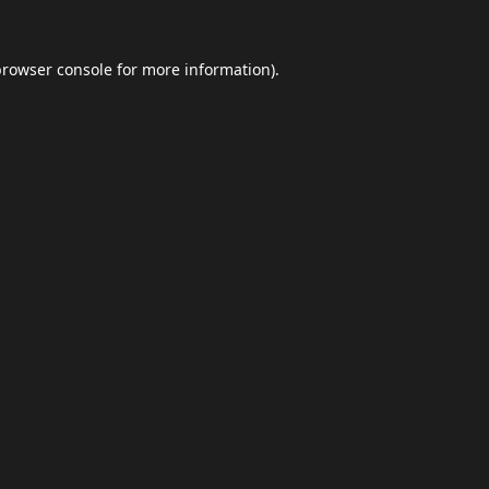
browser console
for more information).