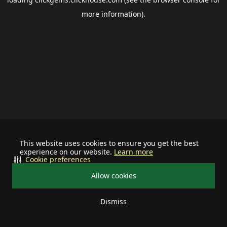
more information).
This website uses cookies to ensure you get the best
experience on our website.
Learn more
Cookie preferences
Allow cookies
Dismiss