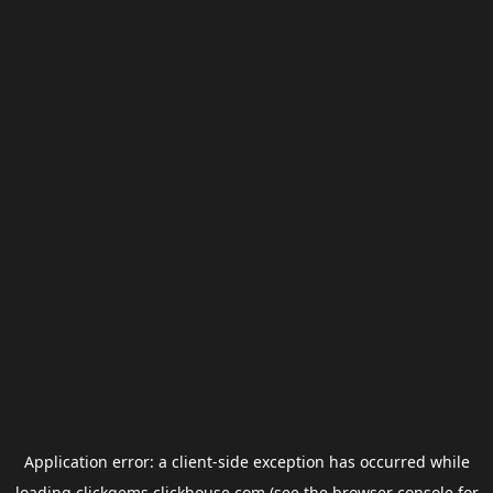
Application error: a
client
-side exception has occurred while
loading
clickgems.clickhouse.com
(see the
browser console
for