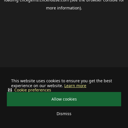
more information).
This website uses cookies to ensure you get the best
experience on our website.
Learn more
Cookie preferences
Allow cookies
Dismiss