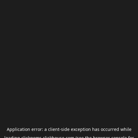
Application error: a
client
-side exception has occurred while
loading
clickgems.clickhouse.com
(see the
browser console
for