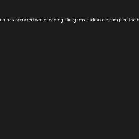
ion has occurred while loading
clickgems.clickhouse.com
(see the