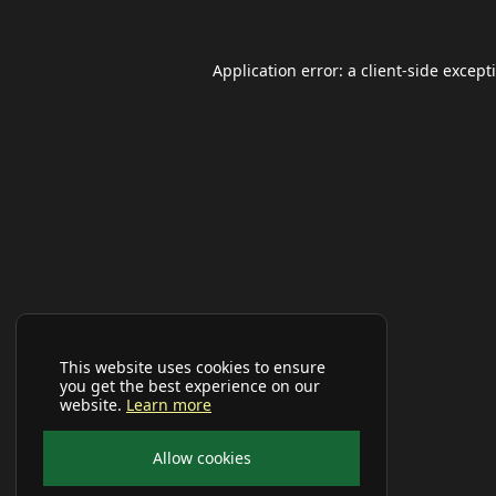
Application error: a
client
-side except
This website uses cookies to ensure
you get the best experience on our
website.
Learn more
Allow cookies