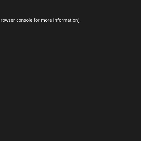
browser console
for more information).