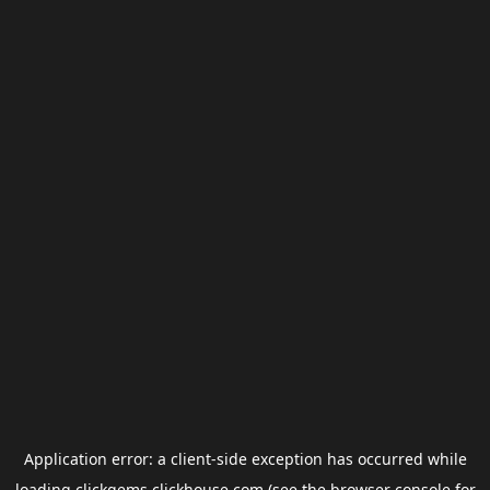
Application error: a
client
-side exception has occurred while
loading
clickgems.clickhouse.com
(see the
browser console
for