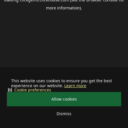
more information).
This website uses cookies to ensure you get the best
experience on our website.
Learn more
Cookie preferences
Allow cookies
Dismiss