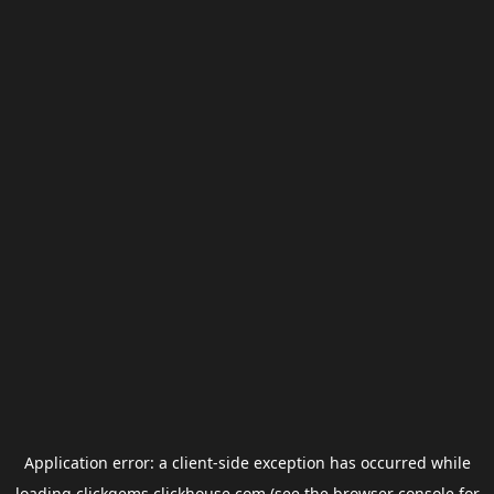
Application error: a
client
-side exception has occurred while
loading
clickgems.clickhouse.com
(see the
browser console
for