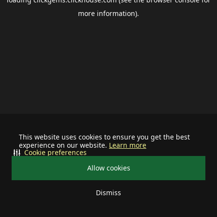
more information).
This website uses cookies to ensure you get the best
experience on our website.
Learn more
Cookie preferences
Allow cookies
Dismiss