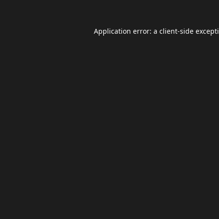
Application error: a
client
-side except