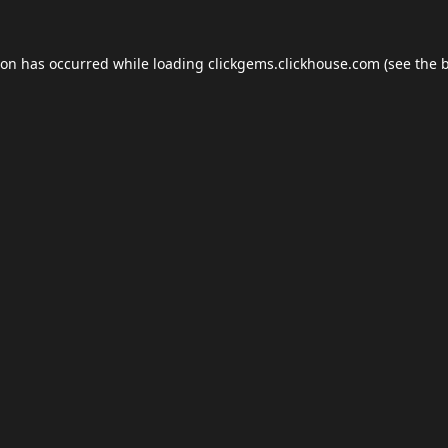
ion has occurred while loading
clickgems.clickhouse.com
(see the