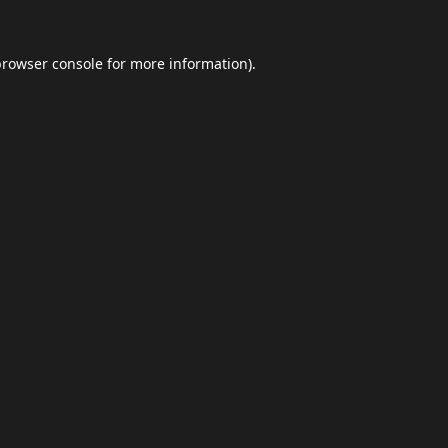
browser console
for more information).