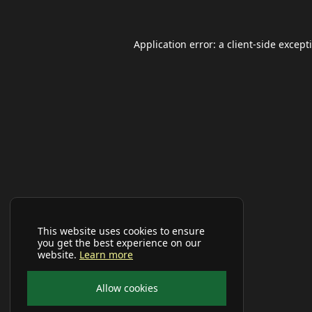
Application error: a
client
-side except
This website uses cookies to ensure
you get the best experience on our
website.
Learn more
Allow cookies