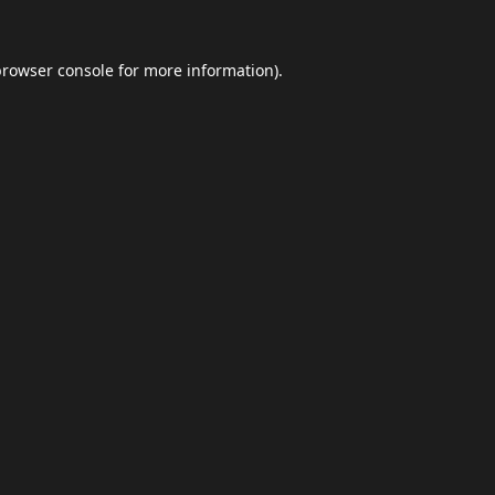
browser console
for more information).