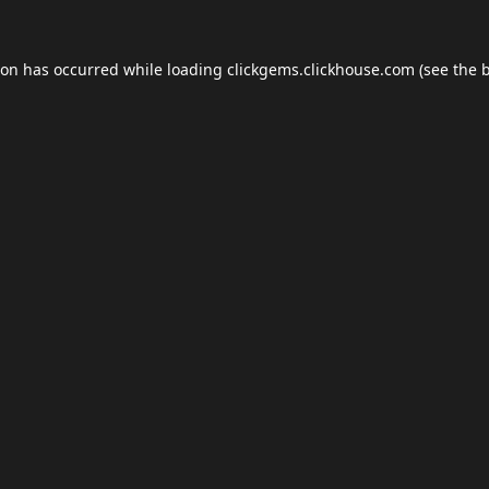
ion has occurred while loading
clickgems.clickhouse.com
(see the