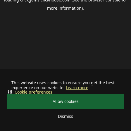
more information).
This website uses cookies to ensure you get the best
experience on our website.
Learn more
Cookie preferences
Allow cookies
Dismiss