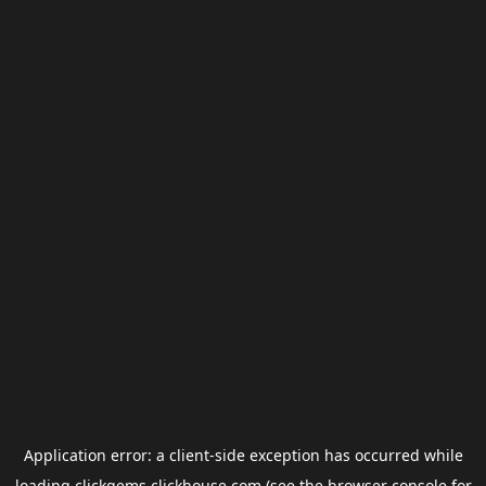
Application error: a
client
-side exception has occurred while
loading
clickgems.clickhouse.com
(see the
browser console
for