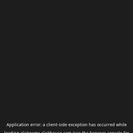
Application error: a
client
-side exception has occurred while
loading
clickgems.clickhouse.com
(see the
browser console
for