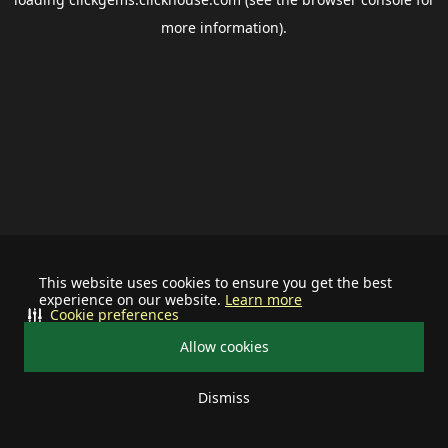
more information).
This website uses cookies to ensure you get the best
experience on our website.
Learn more
Cookie preferences
Allow cookies
Dismiss