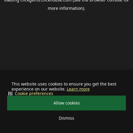
more information).
This website uses cookies to ensure you get the best
experience on our website.
Learn more
Cookie preferences
Allow cookies
Dismiss