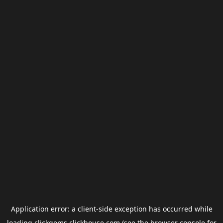
Application error: a
client
-side exception has occurred while
loading
clickgems.clickhouse.com
(see the
browser console
for