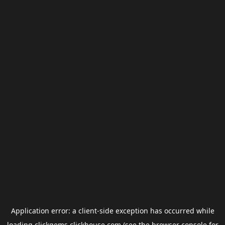
Application error: a
client
-side exception has occurred while
loading
clickgems.clickhouse.com
(see the
browser console
for