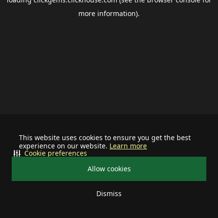
more information).
This website uses cookies to ensure you get the best
experience on our website.
Learn more
Cookie preferences
Allow cookies
Dismiss