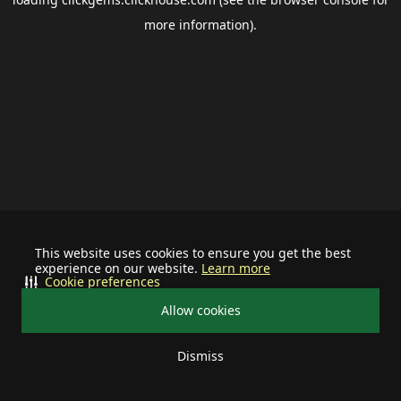
more information).
This website uses cookies to ensure you get the best
experience on our website.
Learn more
Cookie preferences
Allow cookies
Dismiss