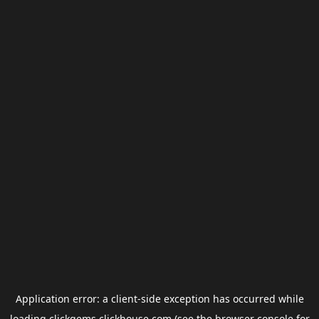
Application error: a
client
-side exception has occurred while
loading
clickgems.clickhouse.com
(see the
browser console
for