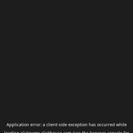
Application error: a
client
-side exception has occurred while
loading
clickgems.clickhouse.com
(see the
browser console
for