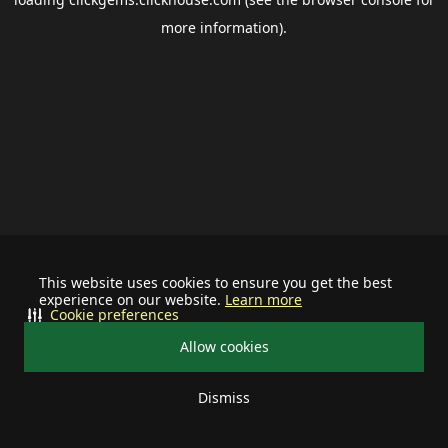
more information).
This website uses cookies to ensure you get the best
experience on our website.
Learn more
Cookie preferences
Allow cookies
Dismiss