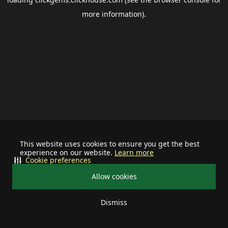
more information).
This website uses cookies to ensure you get the best
experience on our website.
Learn more
Cookie preferences
Allow cookies
Dismiss