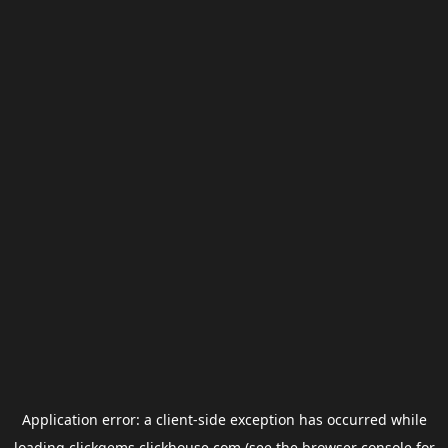
Application error: a
client
-side exception has occurred while
loading
clickgems.clickhouse.com
(see the
browser console
for