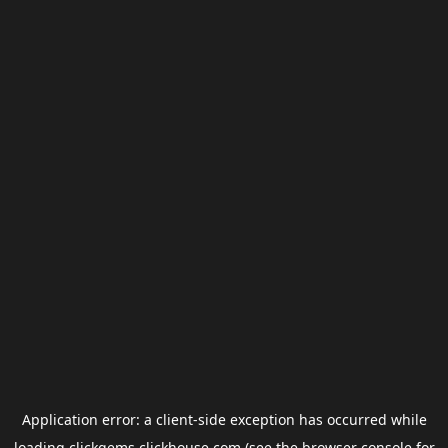
Application error: a
client
-side exception has occurred while
loading
clickgems.clickhouse.com
(see the
browser console
for