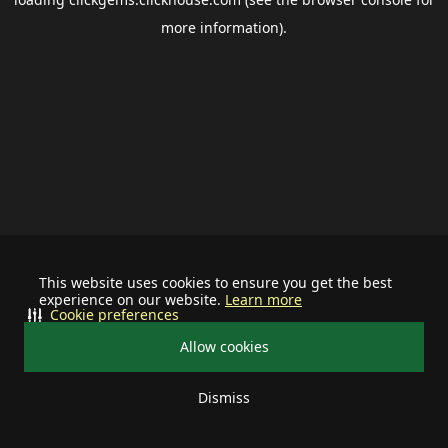
more information).
This website uses cookies to ensure you get the best
experience on our website.
Learn more
Cookie preferences
Allow cookies
Dismiss