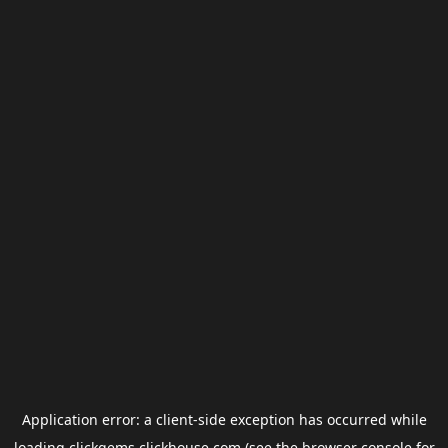
Application error: a
client
-side exception has occurred while
loading
clickgems.clickhouse.com
(see the
browser console
for