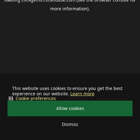
more information).
This website uses cookies to ensure you get the best
experience on our website.
Learn more
Cookie preferences
Allow cookies
Dismiss