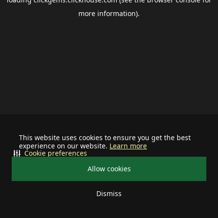
more information).
This website uses cookies to ensure you get the best
experience on our website.
Learn more
Cookie preferences
Allow cookies
Dismiss