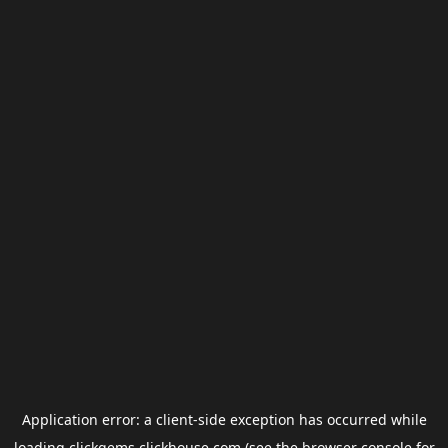
Application error: a
client
-side exception has occurred while
loading
clickgems.clickhouse.com
(see the
browser console
for