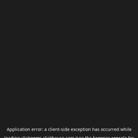
Application error: a
client
-side exception has occurred while
loading
clickgems.clickhouse.com
(see the
browser console
for