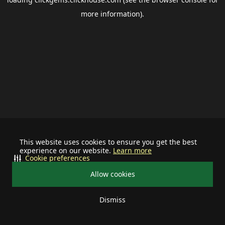
more information).
This website uses cookies to ensure you get the best
experience on our website.
Learn more
Cookie preferences
Allow cookies
Dismiss