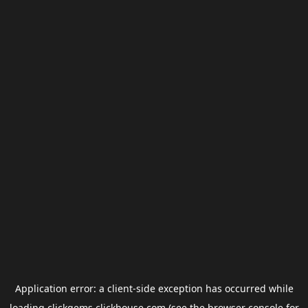
Application error: a
client
-side exception has occurred while
loading
clickgems.clickhouse.com
(see the
browser console
for