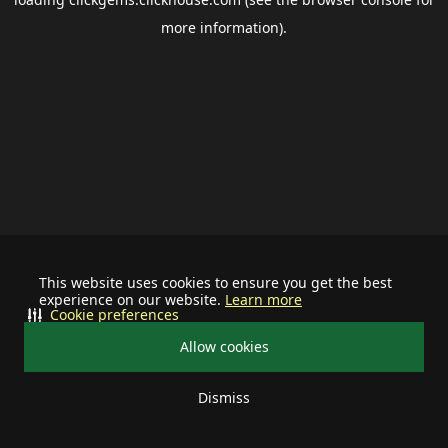
more information).
This website uses cookies to ensure you get the best
experience on our website.
Learn more
Cookie preferences
Allow cookies
Dismiss