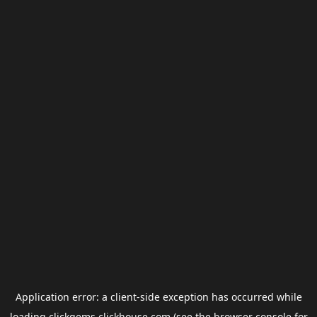
Application error: a
client
-side exception has occurred while
loading
clickgems.clickhouse.com
(see the
browser console
for