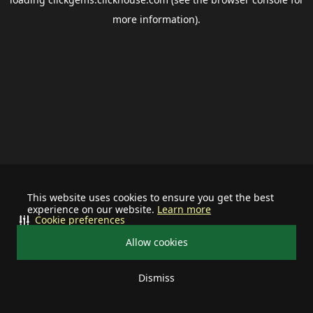
more information).
This website uses cookies to ensure you get the best
experience on our website.
Learn more
Cookie preferences
Allow cookies
Dismiss