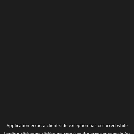
Application error: a
client
-side exception has occurred while
loading
clickgems.clickhouse.com
(see the
browser console
for