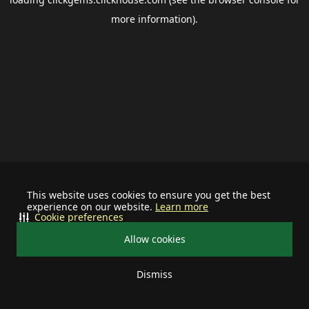
more information).
This website uses cookies to ensure you get the best
experience on our website.
Learn more
Cookie preferences
Allow cookies
Dismiss