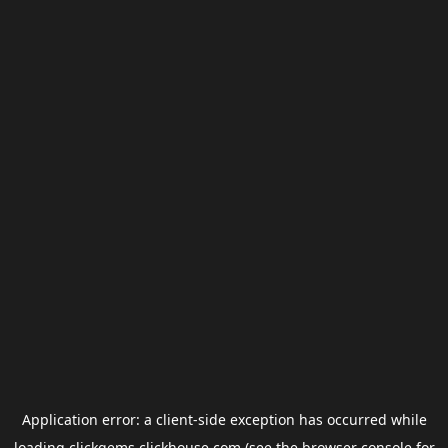
Application error: a
client
-side exception has occurred while
loading
clickgems.clickhouse.com
(see the
browser console
for