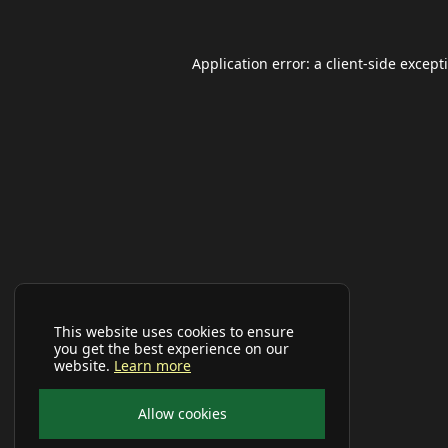
Application error: a
client
-side except
This website uses cookies to ensure
you get the best experience on our
website.
Learn more
Allow cookies