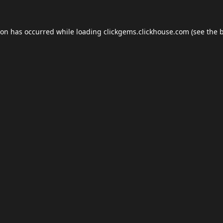
ion has occurred while loading
clickgems.clickhouse.com
(see the