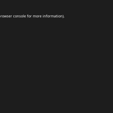
browser console
for more information).