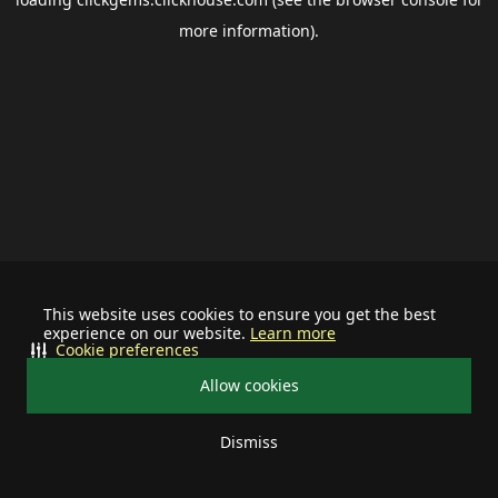
more information).
This website uses cookies to ensure you get the best
experience on our website.
Learn more
Cookie preferences
Allow cookies
Dismiss