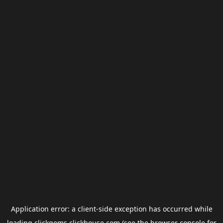
Application error: a
client
-side exception has occurred while
loading
clickgems.clickhouse.com
(see the
browser console
for