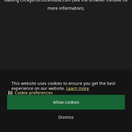
more information).
This website uses cookies to ensure you get the best
experience on our website.
Learn more
Cookie preferences
Allow cookies
Dismiss