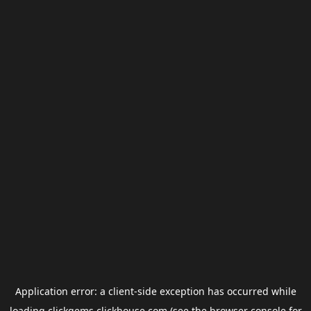
Application error: a
client
-side exception has occurred while
loading
clickgems.clickhouse.com
(see the
browser console
for