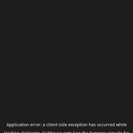
Application error: a
client
-side exception has occurred while
loading
clickgems.clickhouse.com
(see the
browser console
for