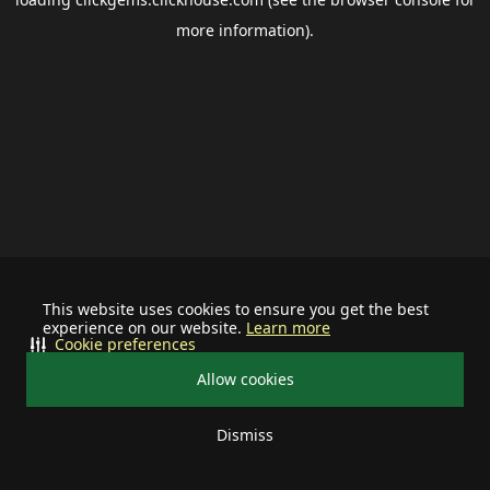
more information).
This website uses cookies to ensure you get the best
experience on our website.
Learn more
Cookie preferences
Allow cookies
Dismiss