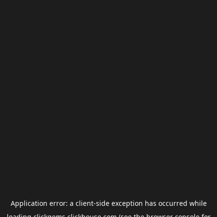
Application error: a
client
-side exception has occurred while
loading
clickgems.clickhouse.com
(see the
browser console
for