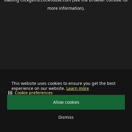
more information).
This website uses cookies to ensure you get the best
experience on our website.
Learn more
Cookie preferences
Allow cookies
Dismiss