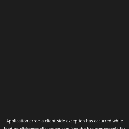
Application error: a
client
-side exception has occurred while
loading
clickgems.clickhouse.com
(see the
browser console
for