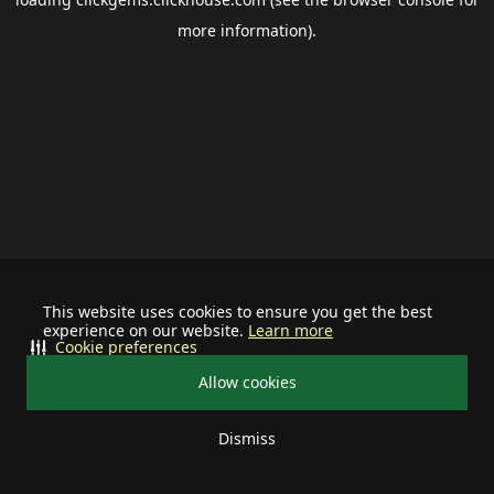
more information).
This website uses cookies to ensure you get the best
experience on our website.
Learn more
Cookie preferences
Allow cookies
Dismiss