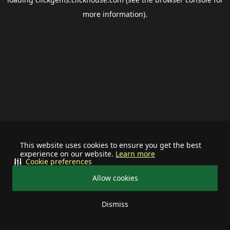
more information).
This website uses cookies to ensure you get the best
experience on our website.
Learn more
Cookie preferences
Allow cookies
Dismiss