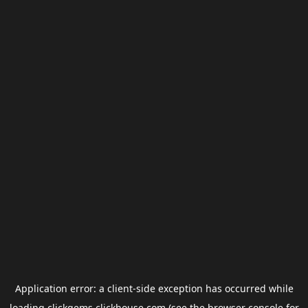
Application error: a
client
-side exception has occurred while
loading
clickgems.clickhouse.com
(see the
browser console
for