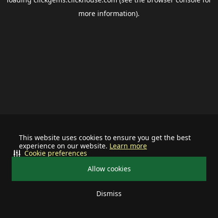
more information).
This website uses cookies to ensure you get the best
experience on our website.
Learn more
Cookie preferences
Allow cookies
Dismiss