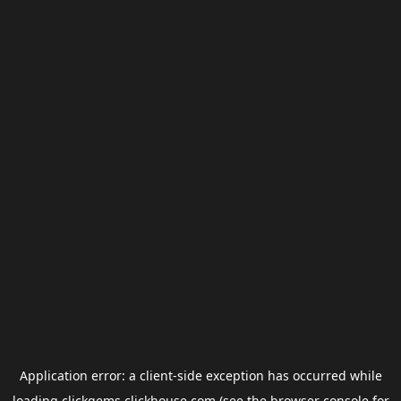
Application error: a
client
-side exception has occurred while
loading
clickgems.clickhouse.com
(see the
browser console
for