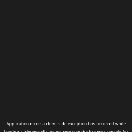
Application error: a
client
-side exception has occurred while
loading
clickgems.clickhouse.com
(see the
browser console
for