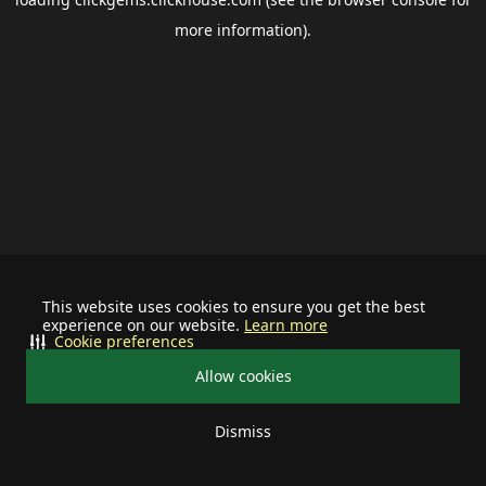
more information).
This website uses cookies to ensure you get the best
experience on our website.
Learn more
Cookie preferences
Allow cookies
Dismiss