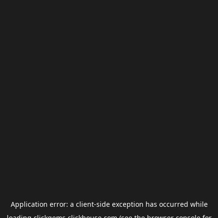
Application error: a
client
-side exception has occurred while
loading
clickgems.clickhouse.com
(see the
browser console
for