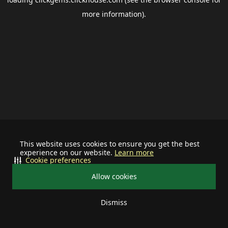
more information).
This website uses cookies to ensure you get the best
experience on our website.
Learn more
Cookie preferences
Allow cookies
Dismiss