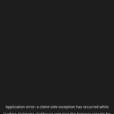
Application error: a
client
-side exception has occurred while
loading
clickgems.clickhouse.com
(see the
browser console
for