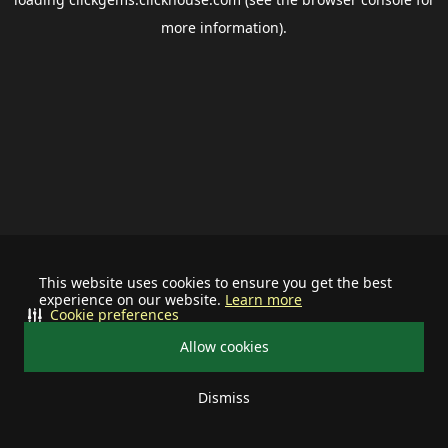
more information).
This website uses cookies to ensure you get the best
experience on our website.
Learn more
Cookie preferences
Allow cookies
Dismiss